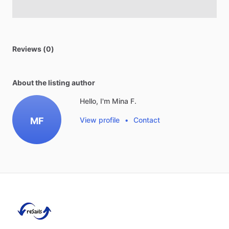
Reviews (0)
About the listing author
Hello, I'm Mina F.
MF
View profile
•
Contact