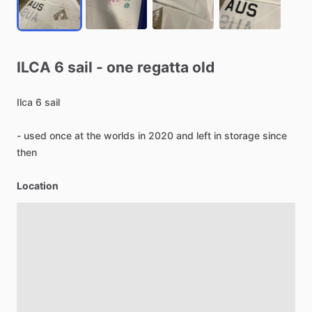
ILCA
6
sail
-
one
regatta
old
Ilca
6
sail
-
used
once
at
the
worlds
in
2020
and
left
in
storage
since
then
Location