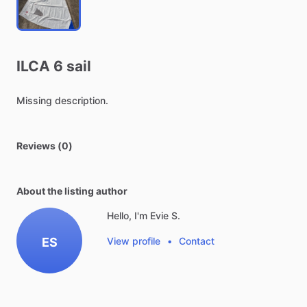
ILCA
6
sail
Missing
description.
Reviews (0)
About the listing author
Hello, I'm Evie S.
ES
View profile
•
Contact