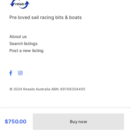
Pre loved sail racing bits & boats
About us
Search listings
Post a new listing
© 2024 Resails Australia ABN: 89708354405
$750.00
Buy now