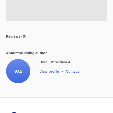
Reviews (0)
About the listing author
Hello, I'm William A.
WA
View profile
•
Contact