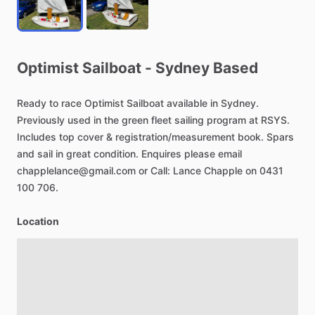
Optimist
Sailboat
-
Sydney
Based
Ready
to
race
Optimist
Sailboat
available
in
Sydney.
Previously
used
in
the
green
fleet
sailing
program
at
RSYS.
Includes
top
cover
&
registration
​/​
measurement
book.
Spars
and
sail
in
great
condition.
Enquires
please
email
chapplelance@gmail.com
or
Call:
Lance
Chapple
on
0431
100
706.
Location