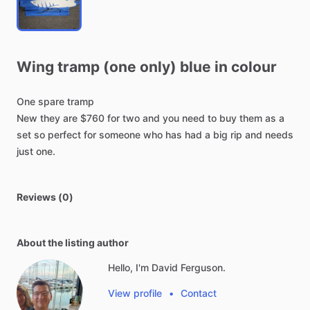
Wing
tramp
(one
only)
blue
in
colour
One
spare
tramp
New
they
are
$760
for
two
and
you
need
to
buy
them
as
a
set
so
perfect
for
someone
who
has
had
a
big
rip
and
needs
just
one.
Reviews (0)
About the listing author
Hello, I'm David Ferguson.
View profile
•
Contact