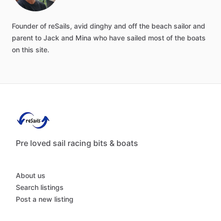
Founder
of
reSails,
avid
dinghy
and
off
the
beach
sailor
and
parent
to
Jack
and
Mina
who
have
sailed
most
of
the
boats
on
this
site.
Pre loved sail racing bits & boats
About us
Search listings
Post a new listing