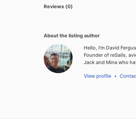
Reviews (0)
About the listing author
Hello, I'm David Fergu
Founder
of
reSails,
avi
Jack
and
Mina
who
ha
View profile
•
Contac