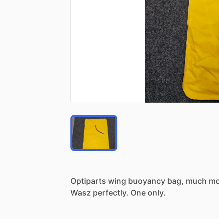
Optiparts
wing
buoyancy
bag,
much
mo
Wasz
perfectly.
One
only.