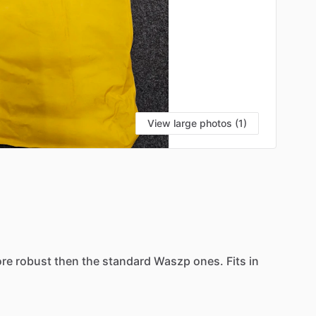
View large photos (1)
re
robust
then
the
standard
Waszp
ones.
Fits
in