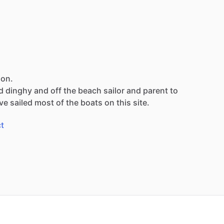
son.
d
dinghy
and
off
the
beach
sailor
and
parent
to
ve
sailed
most
of
the
boats
on
this
site.
t