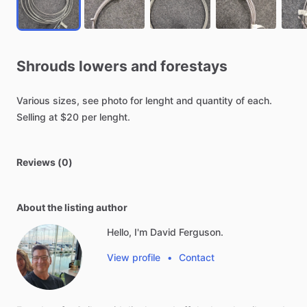
Shrouds
lowers
and
forestays
Various
sizes,
see
photo
for
lenght
and
quantity
of
each.
Selling
at
$20
per
lenght.
Reviews (0)
About the listing author
Hello, I'm David Ferguson.
View profile
•
Contact