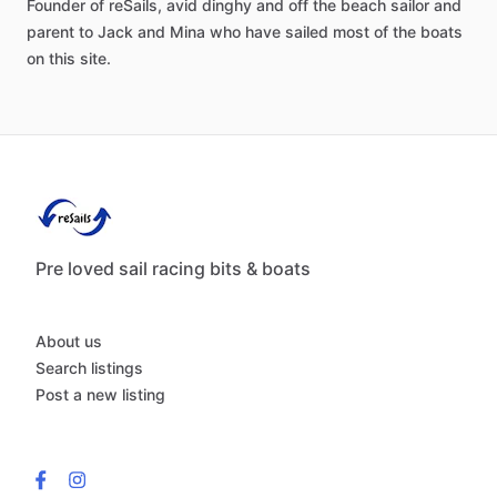
Founder
of
reSails,
avid
dinghy
and
off
the
beach
sailor
and
parent
to
Jack
and
Mina
who
have
sailed
most
of
the
boats
on
this
site.
Pre loved sail racing bits & boats
About us
Search listings
Post a new listing