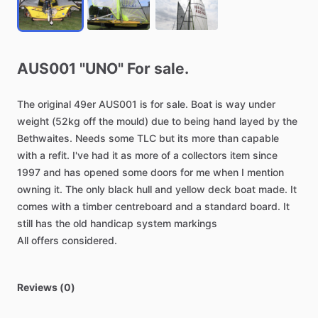
AUS001
"UNO"
For
sale.
The
original
49er
AUS001
is
for
sale.
Boat
is
way
under
weight
(52kg
off
the
mould)
due
to
being
hand
layed
by
the
Bethwaites.
Needs
some
TLC
but
its
more
than
capable
with
a
refit.
I've
had
it
as
more
of
a
collectors
item
since
1997
and
has
opened
some
doors
for
me
when
I
mention
owning
it.
The
only
black
hull
and
yellow
deck
boat
made.
It
comes
with
a
timber
centreboard
and
a
standard
board.
It
still
has
the
old
handicap
system
markings
All
offers
considered.
Reviews (0)