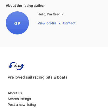
About the listing author
Hello, I'm Greg P.
GP
View profile
•
Contact
Pre loved sail racing bits & boats
About us
Search listings
Post a new listing