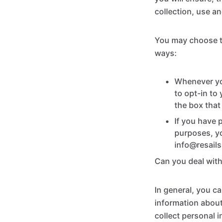
collection, use an
You may choose to
ways:
Whenever you
to opt-in to
the box that
If you have 
purposes, yo
info@resail
Can you deal wit
In general, you ca
information about
collect personal 