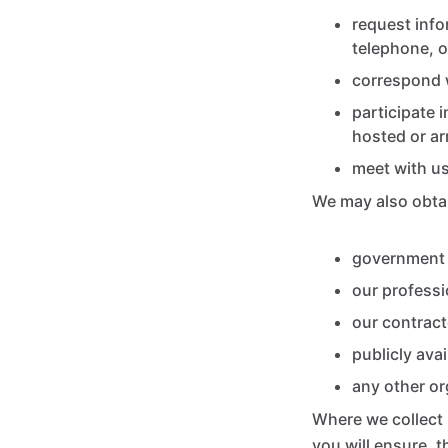
request info
telephone, o
correspond w
participate 
hosted or ar
meet with us
We may also obtai
government 
our professi
our contract
publicly ava
any other o
Where we collect 
you will ensure, 