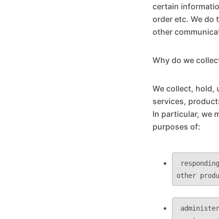
certain informati
order etc. We do 
other communicati
Why do we collect
We collect, hold,
services, product
In particular, we 
purposes of:
 responding to your requests or inquiries and providing you with information or 
 administering, supporting, improving and developing our business, products and 