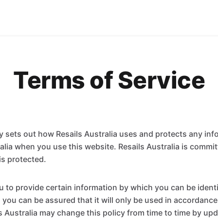
Terms of Service
cy sets out how Resails Australia uses and protects any inf
ralia when you use this website. Resails Australia is commi
is protected.
 to provide certain information by which you can be ident
 you can be assured that it will only be used in accordance
s Australia may change this policy from time to time by upd