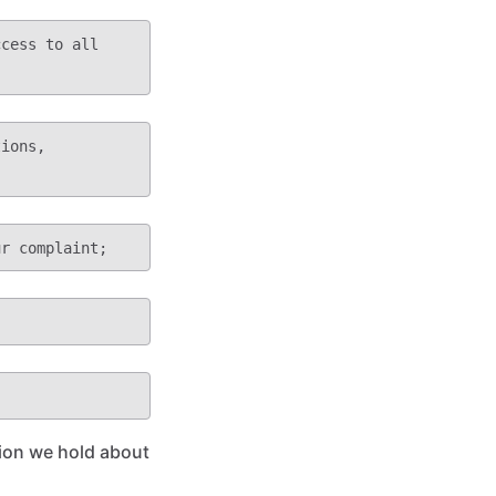
tion we hold about