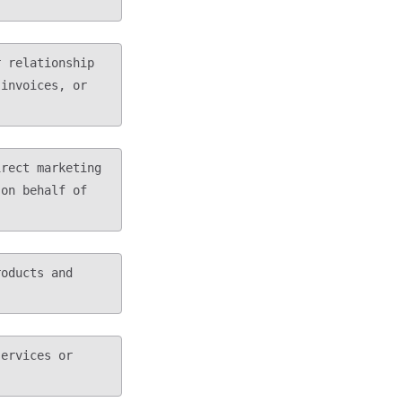
invoices, or 
on behalf of 