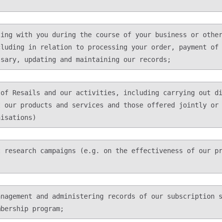
luding in relation to processing your order, payment of 
 our products and services and those offered jointly or 