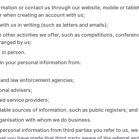
rmation or contact us through our website, mobile or tablet
r when creating an account with us;
ith us in writing (such as letters and emails);
in other activities we offer, such as competitions, confere
ranged by us;
 in person.
n your personal information from:
and law enforcement agencies;
onal advisers;
ed service providers;
ilable sources of information, such as public registers; and
rganisation with whom we do business.
personal information from third parties you refer to us, we
that you have made that third party aware of the referral an