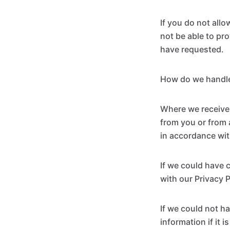
If you do not all
not be able to pr
have requested.
How do we handle
Where we receive 
from you or from 
in accordance wit
If we could have 
with our Privacy 
If we could not ha
information if it 