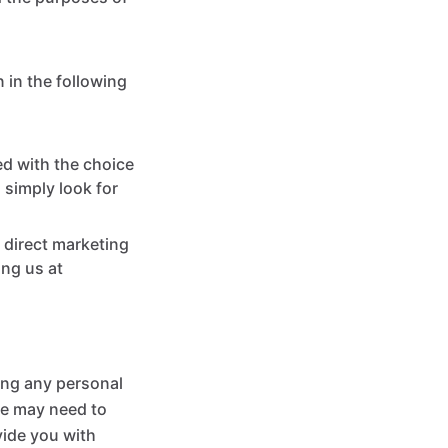
 in the following
ed with the choice
 simply look for
 direct marketing
ing us at
ling any personal
we may need to
vide you with