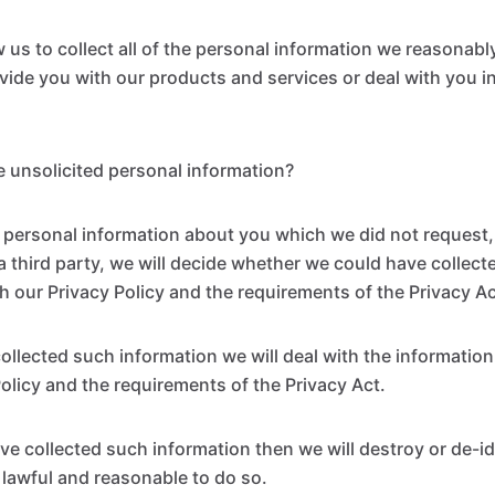
ow us to collect all of the personal information we reasonab
ovide you with our products and services or deal with you 
 unsolicited personal information?
personal information about you which we did not request, e
a third party, we will decide whether we could have collect
h our Privacy Policy and the requirements of the Privacy Ac
collected such information we will deal with the informatio
Policy and the requirements of the Privacy Act.
ve collected such information then we will destroy or de-id
is lawful and reasonable to do so.