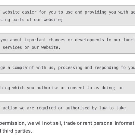
permission, we will not sell, trade or rent personal informa
 third parties.