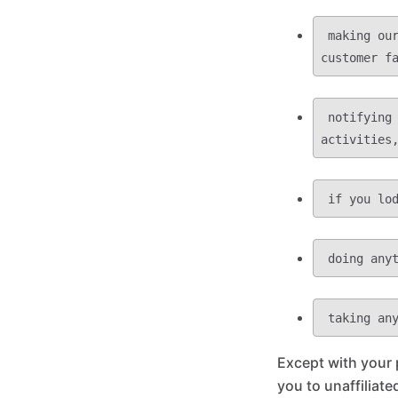
 making our website easier for you to use and providing you with access to all 
 notifying you about important changes or developments to our functions, 
Except with your 
you to unaffiliated