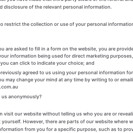
d disclosure of the relevant personal information.
 restrict the collection or use of your personal information
 are asked to fill in a form on the website, you are provid
 your information being used for direct marketing purposes,
 you can click to indicate your choice; and
previously agreed to us using your personal information for
u may change your mind at any time by writing to or email
s.com.au
h us anonymously?
n visit our website without telling us who you are or revea
 yourself. However, there are parts of our website where 
information from you for a specific purpose, such as to pro