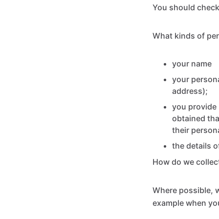
You should check 
What kinds of per
your name
your persona
address);
you provide 
obtained th
their person
the details 
How do we collect
Where possible, we
example when yo