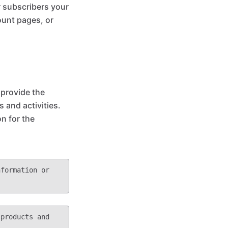
r subscribers your
ount pages, or
 provide the
 and activities.
on for the