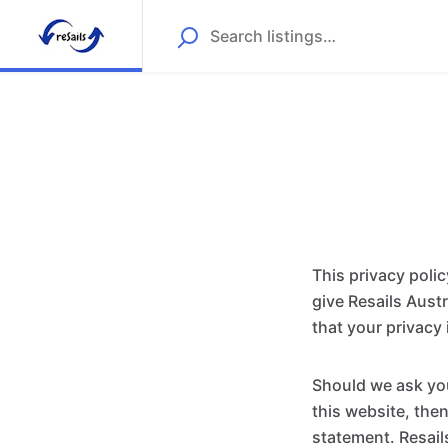
This privacy poli
give Resails Aust
that your privacy 
Should we ask you
this website, then
statement. Resail