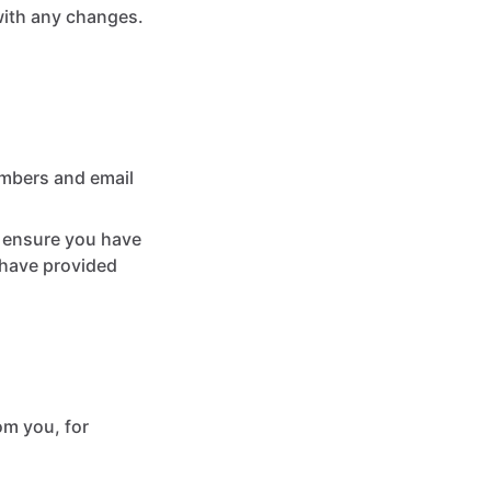
with any changes.
umbers and email
t ensure you have
 have provided
om you, for