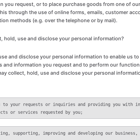
on you request, or to place purchase goods from one of ou
this through the use of online forms, emails, customer acc
on methods (e.g. over the telephone or by mail).
, hold, use and disclose your personal information?
 use and disclose your personal information to enable us to
s and information you request and to perform our functions
may collect, hold, use and disclose your personal informati