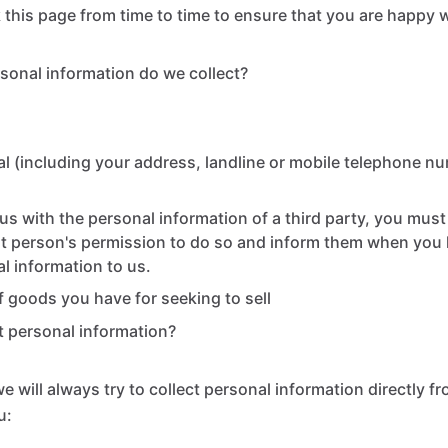
this page from time to time to ensure that you are happy 
sonal information do we collect?
l (including your address, landline or mobile telephone n
us with the personal information of a third party, you mus
at person's permission to do so and inform them when you
al information to us.
of goods you have for seeking to sell
 personal information?
 will always try to collect personal information directly fr
u: