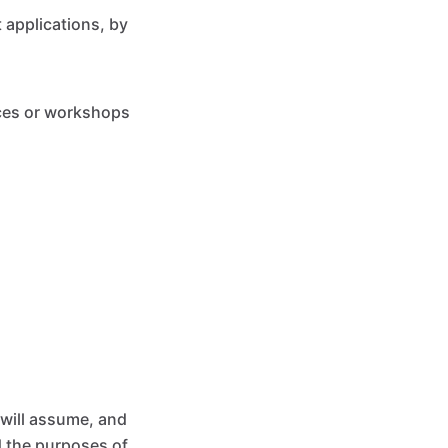
 applications, by
nces or workshops
 will assume, and
d the purposes of