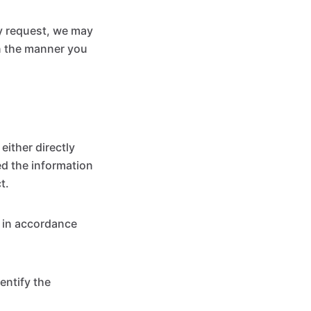
ly request, we may
in the manner you
ither directly
ed the information
t.
n in accordance
entify the