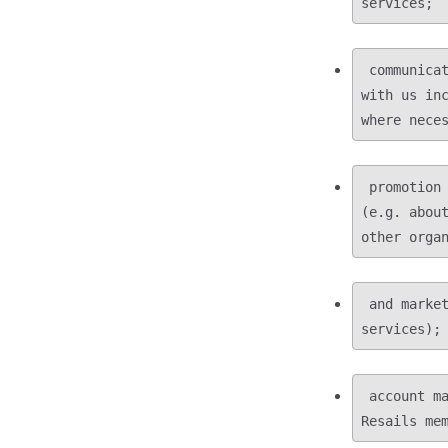
 communicating with you during the course of your business or other relationship 
with us inc
 promotion of Resails and our activities, including carrying out direct marketing 
(e.g. about
 and market research campaigns (e.g. on the effectiveness of our products and 
 account management and administering records of our subscription services or 