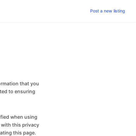
Post a new listing
ormation that you
tted to ensuring
ified when using
 with this privacy
ating this page.