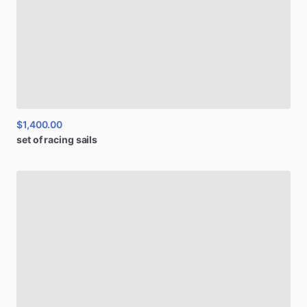
$1,400.00
set
of
racing
sails