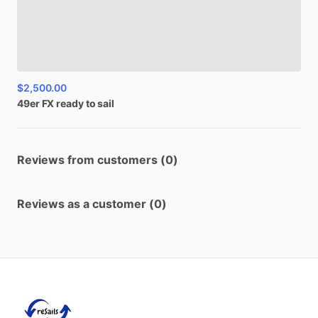
$2,500.00
49er
FX
ready
to
sail
Reviews from customers (0)
Reviews as a customer (0)