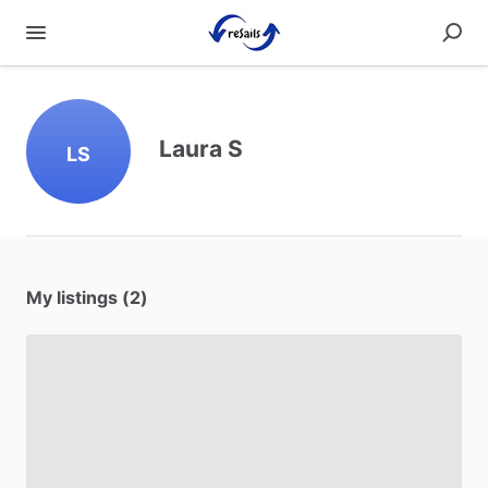
Laura S
LS
My listings (2)