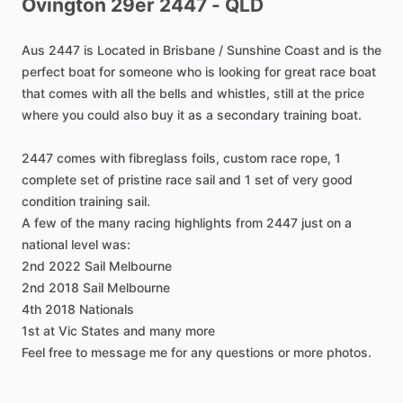
Ovington
29er
2447
-
QLD
Aus
2447
is
Located
in
Brisbane
​/​
Sunshine
Coast
and
is
the
perfect
boat
for
someone
who
is
looking
for
great
race
boat
that
comes
with
all
the
bells
and
whistles,
still
at
the
price
where
you
could
also
buy
it
as
a
secondary
training
boat.
2447
comes
with
fibreglass
foils,
custom
race
rope,
1
complete
set
of
pristine
race
sail
and
1
set
of
very
good
condition
training
sail.
A
few
of
the
many
racing
highlights
from
2447
just
on
a
national
level
was:
2nd
2022
Sail
Melbourne
2nd
2018
Sail
Melbourne
4th
2018
Nationals
1st
at
Vic
States
and
many
more
Feel
free
to
message
me
for
any
questions
or
more
photos.