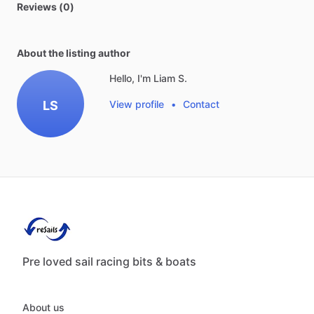
Reviews (0)
About the listing author
Hello, I'm Liam S.
LS
View profile
•
Contact
Pre loved sail racing bits & boats
About us