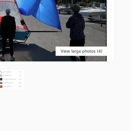
View large photos (4)