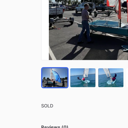
SOLD
Reviews (0)