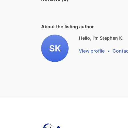
About the listing author
Hello, I'm Stephen K.
SK
View profile
•
Contac