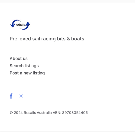
Pre loved sail racing bits & boats
About us
Search listings
Post a new listing
© 2024 Resails Australia ABN: 89708354405