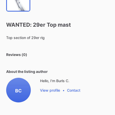
WANTED:
29er
Top
mast
Top
section
of
29er
rig
Reviews (0)
About the listing author
Hello, I'm Burls C.
BC
View profile
•
Contact