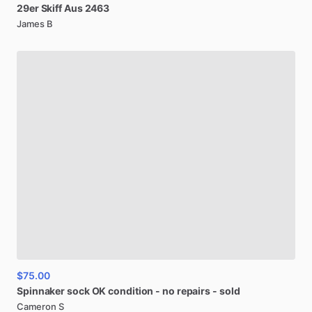
29er
Skiff
Aus
2463
James B
$75.00
Spinnaker
sock
OK
condition
-
no
repairs
-
sold
Cameron S