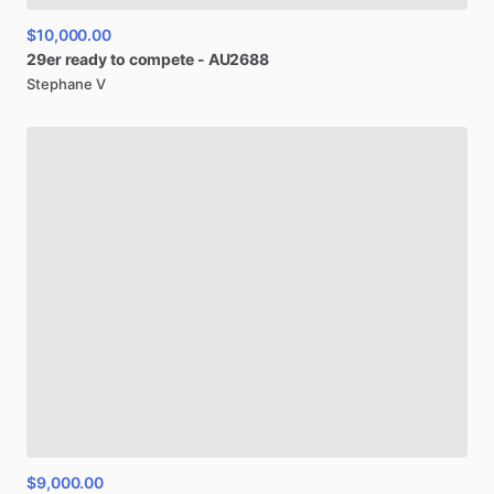
$10,000.00
29er
ready
to
compete
-
AU2688
Stephane V
$9,000.00