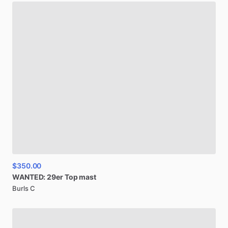
$350.00
WANTED:
29er
Top
mast
Burls C