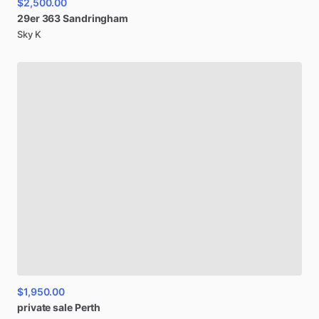
$2,500.00
29er
363
Sandringham
Sky K
$1,950.00
private
sale
Perth