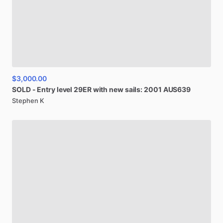
$3,000.00
SOLD
-
Entry
level
29ER
with
new
sails:
2001
AUS639
Stephen K