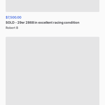
$7,500.00
SOLD
-
29er
2868
in
excellent
racing
condition
Robert B