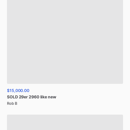
$15,000.00
SOLD
29er
2960
like
new
Rob B