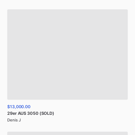
$13,000.00
29er
AUS
3050
(SOLD)
Denis J