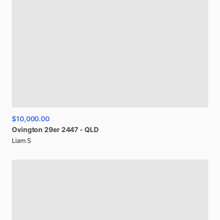
$10,000.00
Ovington
29er
2447
-
QLD
Liam S