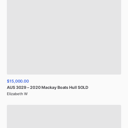
$15,000.00
AUS
3029
–
2020
Mackay
Boats
Hull
SOLD
Elizabeth W