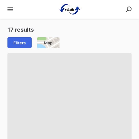
17 results
Filters
Map