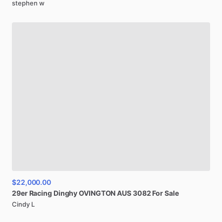
stephen w
$22,000.00
29er
Racing
Dinghy
OVINGTON
AUS
3082
For
Sale
Cindy L