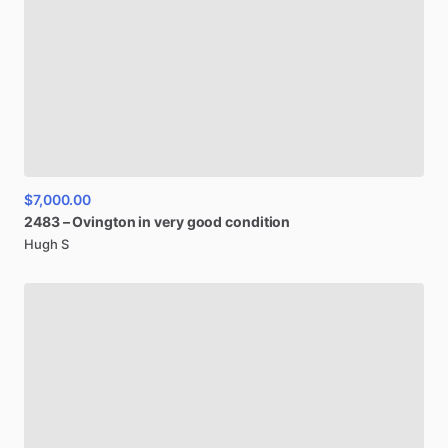
$7,000.00
2483
–
Ovington
in
very
good
condition
Hugh S