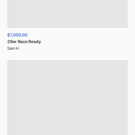
$7,000.00
29er
Race
Ready
Sam H