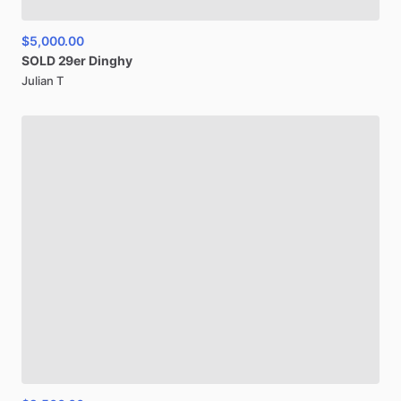
$5,000.00
SOLD
29er
Dinghy
Julian T